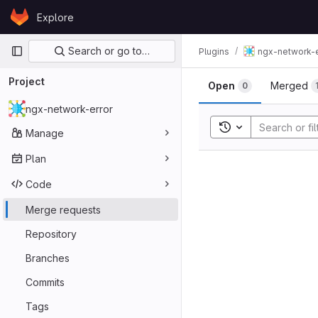
Skip to content
Explore
GitLab
Primary navigation
Search or go to…
Plugins
ngx-network-e
Project
Open
Merged
0
ngx-network-error
Toggle search his
Manage
Plan
Code
Merge requests
Repository
Branches
Commits
Tags