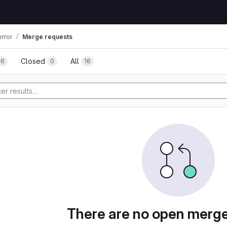
rror
Merge requests
Closed
All
16
0
16
tory
There are no open merg