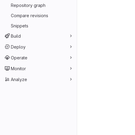
Repository graph
Compare revisions
Snippets
Build
Deploy
Operate
Monitor
Analyze