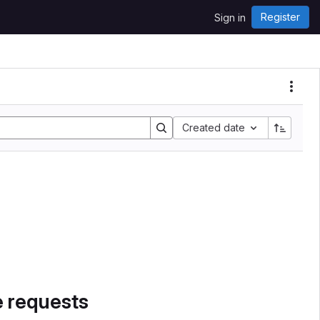
Register
Sign in
Created date
e requests